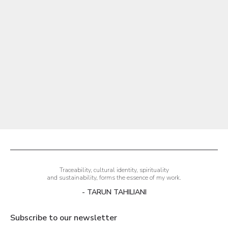
Aire Tailored Trouser
Sale price
₹19,500.00
Traceability, cultural identity, spirituality
and sustainability, forms the essence of my work.
- TARUN TAHILIANI
Subscribe to our newsletter