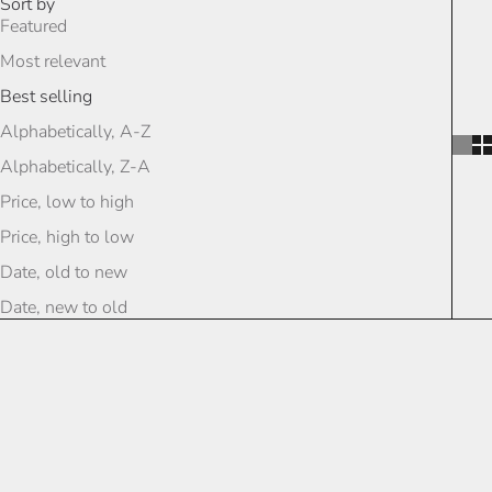
Sort by
Featured
Most relevant
Best selling
Alphabetically, A-Z
Alphabetically, Z-A
Price, low to high
Price, high to low
Date, old to new
Date, new to old