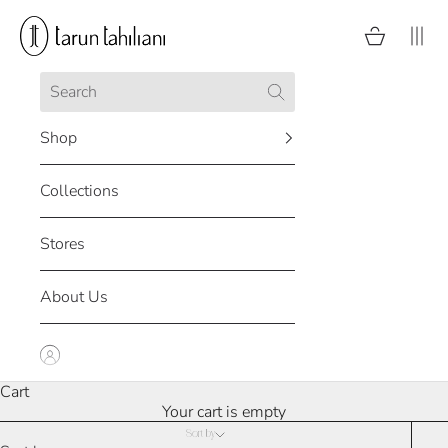
Skip to content
OTT
Cart
Navi
Shop
Collections
Stores
About Us
Cart
Your cart is empty
Sort by